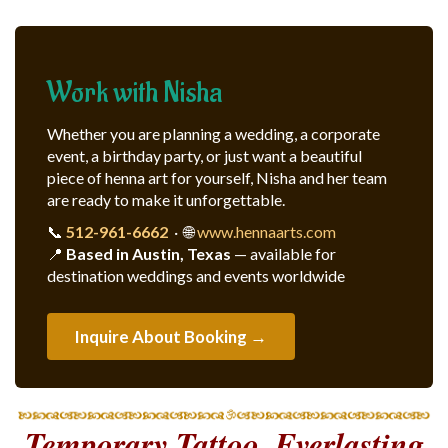
Work with Nisha
Whether you are planning a wedding, a corporate
event, a birthday party, or just want a beautiful
piece of henna art for yourself, Nisha and her team
are ready to make it unforgettable.
📞
512-961-6662
· 🌐
www.hennaarts.com
📍
Based in Austin, Texas
— available for
destination weddings and events worldwide
Inquire About Booking →
Temporary Tattoo, Everlasting