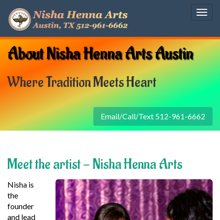
Togg
navig
About Nisha Henna Arts Austin
Where Tradition Meets Heart
Email/Call/Text 512-961-6662
Meet the artist - Nisha Henna Arts
Nisha is
the
founder
and lead