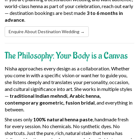
world-class henna as part of your celebration, reach out early
— destination bookings are best made
3 to 6 months in
advance
.
Enquire About Destination Wedding →
The Philosophy: Your Body is a Canvas
Nisha approaches every design as a collaboration. Whether
you come in with a specific vision or want her to guide you,
she listens deeply and translates your personality, occasion,
and cultural significance into art. She works in multiple styles
—
traditional Indian mehndi, Arabic henna,
contemporary geometric, fusion bridal
, and everything in
between.
She uses only
100% natural henna paste
, handmade fresh
for every session. No chemicals. No synthetic dyes. No
shortcuts. Just the pure, rich, natural stain that henna has