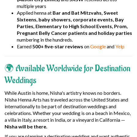
multiple years
Applied henna at
Bar and Bat Mitzvahs, Sweet
Sixteens, baby showers, corporate events, Bay
Parties, Elementary to High School Events, Prom,
Pregnant Belly Cancer patients and holiday parties
numbering in the hundreds.
Earned
500+ five-star reviews
on
Google
and
Yelp
🌍 Available Worldwide for Destination
Weddings
While Austin is home, Nisha's artistry knows no borders.
Nisha Henna Arts has traveled across the United States and
internationally to be part of destination weddings and
celebrations. Whether your wedding is on a beach in Mexico,
a villa in Italy, a resort in India, or a vineyard in California —
Nisha will be there.
If you are planning a destination wedding and want authentic,