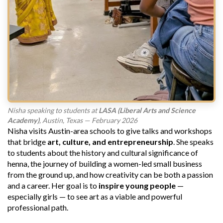
Nisha speaking to students at
LASA (Liberal Arts and Science
Academy)
, Austin, Texas — February 2026
Nisha visits Austin-area schools to give talks and workshops
that bridge
art, culture, and entrepreneurship
. She speaks
to students about the history and cultural significance of
henna, the journey of building a women-led small business
from the ground up, and how creativity can be both a passion
and a career. Her goal is to
inspire young people
—
especially girls — to see art as a viable and powerful
professional path.