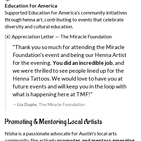
Education for America
Supported Education for America's community initiatives
through henna art, contributing to events that celebrate
diversity and cultural education.
✉️
Appreciation Letter — The Miracle Foundation
"Thank you so much for attending the Miracle
Foundation's event and being our Henna Artist
for the evening.
You did an incredible job
, and
we were thrilled to see people lined up for the
Henna Tattoos. We would love to have you at
future events and will keep you in the loop with
what is happening here at TMF!"
Lia Duple
, The Miracle Foundation
Promoting & Mentoring Local Artists
Nisha is a passionate advocate for Austin's local arts
community. She actively
promotes and mentors emerging