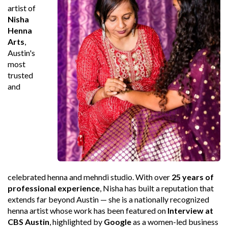
artist of
Nisha
Henna
Arts
,
Austin's
most
trusted
and
celebrated henna and mehndi studio. With over
25 years of
professional experience
, Nisha has built a reputation that
extends far beyond Austin — she is a nationally recognized
henna artist whose work has been featured on
Interview at
CBS Austin
, highlighted by
Google
as a women-led business