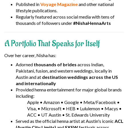
Published in
Voyage Magazine
and other national
lifestyle publications.
Regularly featured across social media with tens of
thousands of followers under
#NishaHennaArts
A Portfolio That Speaks for Itself
Over her career, Nisha has:
Adorned
thousands of brides
across Indian,
Pakistani, fusion, and western weddings, locally in
Austin and at
destination weddings across the US
and internationally
Provided henna entertainment for major global brands
including:
Apple • Amazon • Google • Meta/Facebook •
Visa, • Microsoft • HEB • Lululemon • Macys •
ACC • UT Austin • St. Edwards University
Served as the official henna artist at Austin's iconic
ACL
(Austin City Limits)
and
SXSW
festivals across