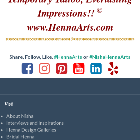
©
Impressions!!
www.HennaArts.com
Share, Follow, Like.
#HennaArts
or
#NishaHennaArts
Visit
About Nisha
Interviews and Inspirations
Henna Design Galleries
Bridal Henna