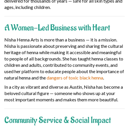
delivered for thousands of years — safe for all skin types and
ages, including children.
A Women-Led Business with Heart
Nisha Henna Arts is more than a business — it is a mission.
Nisha is passionate about preserving and sharing the cultural
heritage of henna while making it accessible and meaningful
to people of all backgrounds. She has taught henna classes to
children and adults, contributed to community events, and
used her platform to educate people about the importance of
natural henna and the
dangers of toxic black henna
.
In a city as vibrant and diverse as Austin, Nisha has become a
beloved cultural figure — someone who shows up at your
most important moments and makes them more beautiful.
Community Service & Social Impact