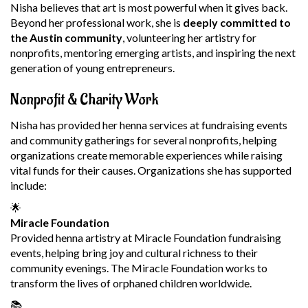
Nisha believes that art is most powerful when it gives back.
Beyond her professional work, she is
deeply committed to
the Austin community
, volunteering her artistry for
nonprofits, mentoring emerging artists, and inspiring the next
generation of young entrepreneurs.
Nonprofit & Charity Work
Nisha has provided her henna services at fundraising events
and community gatherings for several nonprofits, helping
organizations create memorable experiences while raising
vital funds for their causes. Organizations she has supported
include:
🌟
Miracle Foundation
Provided henna artistry at Miracle Foundation fundraising
events, helping bring joy and cultural richness to their
community evenings. The Miracle Foundation works to
transform the lives of orphaned children worldwide.
📚