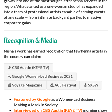
grown into one of the most sought-after henna services in the
region. What started as a one-woman studio has expanded
into a team of professional artists capable of serving events
of any scale — from intimate backyard parties to massive
corporate galas.
Recognition & Media
Nisha's work has earned recognition that few henna artists in
the country can claim:
📡 CBS Austin (KEYE TV)
🔍 Google Women-Led Business 2021
📰 Voyage Magazine
🎪 ACL Festival
🎸 SXSW
Featured by Google
as a Women-Led Business
Making a Mark in Society
Interviewed on CBS Austin (KEYE TV)
morning show