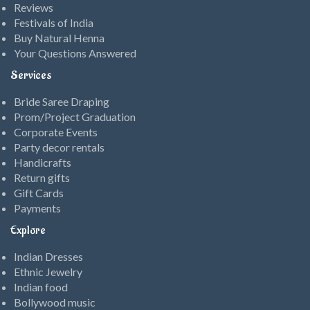
Reviews
Festivals of India
Buy Natural Henna
Your Questions Answered
Services
Bride Saree Draping
Prom/Project Graduation
Corporate Events
Party decor rentals
Handicrafts
Return gifts
Gift Cards
Payments
Explore
Indian Dresses
Ethnic Jewelry
Indian food
Bollywood music