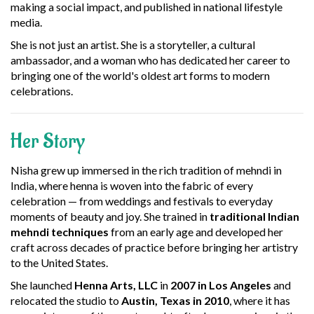
making a social impact, and published in national lifestyle
media.
She is not just an artist. She is a storyteller, a cultural
ambassador, and a woman who has dedicated her career to
bringing one of the world's oldest art forms to modern
celebrations.
Her Story
Nisha grew up immersed in the rich tradition of mehndi in
India, where henna is woven into the fabric of every
celebration — from weddings and festivals to everyday
moments of beauty and joy. She trained in
traditional Indian
mehndi techniques
from an early age and developed her
craft across decades of practice before bringing her artistry
to the United States.
She launched
Henna Arts, LLC
in
2007 in Los Angeles
and
relocated the studio to
Austin, Texas in 2010
, where it has