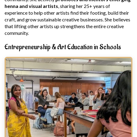
henna and visual artists
, sharing her 25+ years of
experience to help other artists find their footing, build their
craft, and grow sustainable creative businesses. She believes
that lifting other artists up strengthens the entire creative
community.
Entrepreneurship & Art Education in Schools