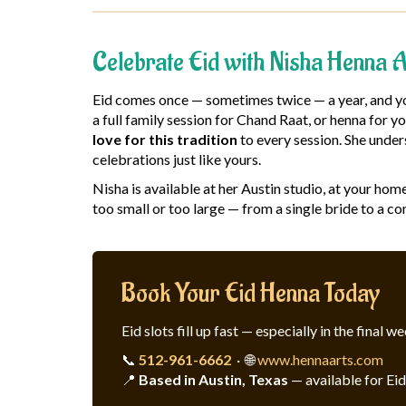
Celebrate Eid with Nisha Henna A
Eid comes once — sometimes twice — a year, and you
a full family session for Chand Raat, or henna for 
love for this tradition
to every session. She under
celebrations just like yours.
Nisha is available at her Austin studio, at your ho
too small or too large — from a single bride to a co
Book Your Eid Henna Today
Eid slots fill up fast — especially in the fina
📞
512-961-6662
· 🌐
www.hennaarts.com
📍
Based in Austin, Texas
— available for Ei