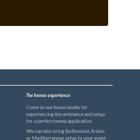
The henna experience
Come to our home studio for
experiencing the ambiance and setup
for a perfect henna application.
We can also bring Bollywood, Arabic
or Mediterranean setup to your event