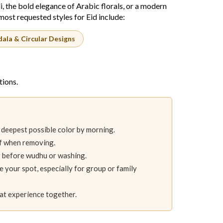
i, the bold elegance of Arabic florals, or a modern
ost requested styles for Eid include:
ala & Circular Designs
tions.
 deepest possible color by morning.
ff when removing.
or before wudhu or washing.
e your spot, especially for group or family
aat experience together.