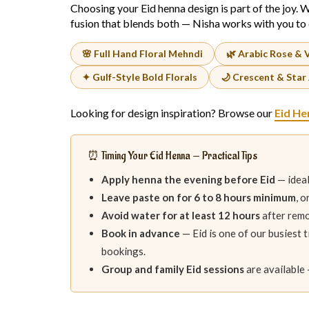
Choosing your Eid henna design is part of the joy. W
fusion that blends both — Nisha works with you to 
🌸 Full Hand Floral Mehndi
🌿 Arabic Rose & 
✦ Gulf-Style Bold Florals
🌙 Crescent & Star
Looking for design inspiration? Browse our
Eid He
⏰ Timing Your Eid Henna — Practical Tips
Apply henna the evening before Eid
— ideal
Leave paste on for 6 to 8 hours minimum
, 
Avoid water for at least 12 hours
after remo
Book in advance
— Eid is one of our busiest 
bookings.
Group and family Eid sessions
are available 