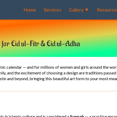
Home
Services
Gallery ▼
Resource
s for Eid ul-Fitr & Eid ul-Adha
lamic calendar — and for millions of women and girls around the wor
amily, and the excitement of choosing a design are traditions pass
ustin and beyond, bringing this beautiful art form to your most me
ts in Islamic culture and is considered a
Sunnah
— a practice enc