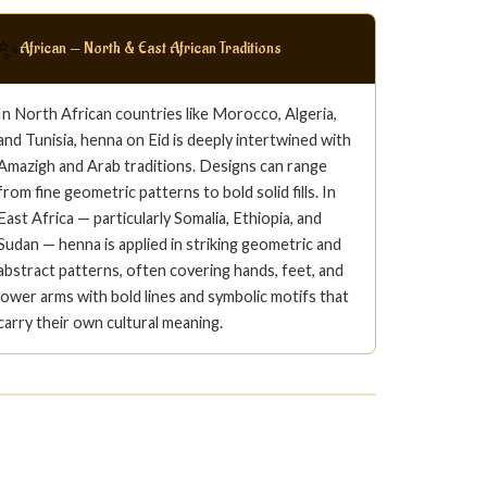
✨
African — North & East African Traditions
In North African countries like Morocco, Algeria,
and Tunisia, henna on Eid is deeply intertwined with
Amazigh and Arab traditions. Designs can range
from fine geometric patterns to bold solid fills. In
East Africa — particularly Somalia, Ethiopia, and
Sudan — henna is applied in striking geometric and
abstract patterns, often covering hands, feet, and
lower arms with bold lines and symbolic motifs that
carry their own cultural meaning.