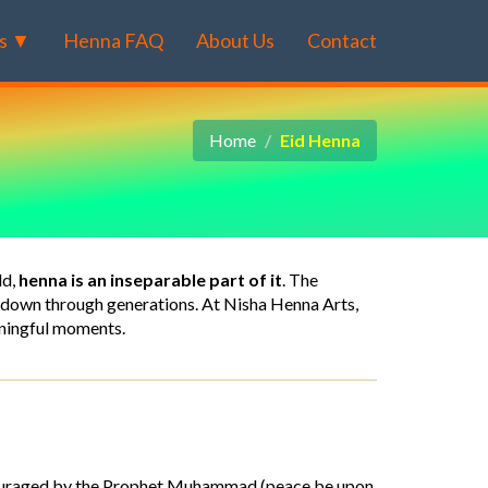
s ▼
Henna FAQ
About Us
Contact
Home
Eid Henna
ld,
henna is an inseparable part of it
. The
ed down through generations. At Nisha Henna Arts,
aningful moments.
ouraged by the Prophet Muhammad (peace be upon