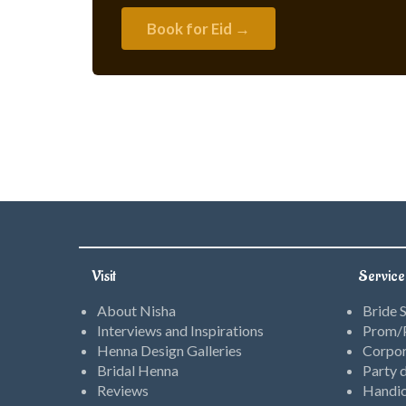
Book for Eid →
Visit
Service
About Nisha
Bride 
Interviews and Inspirations
Prom/P
Henna Design Galleries
Corpor
Bridal Henna
Party d
Reviews
Handic