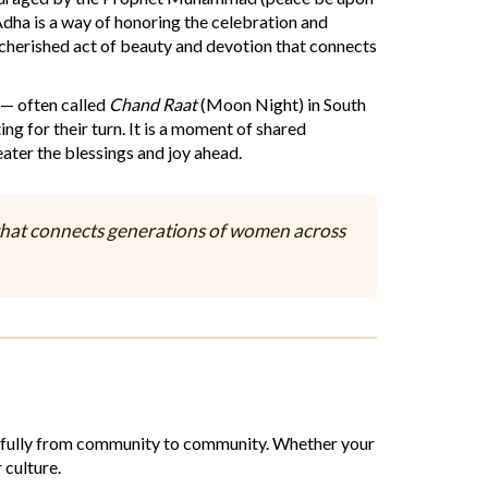
-Adha is a way of honoring the celebration and
 cherished act of beauty and devotion that connects
 — often called
Chand Raat
(Moon Night) in South
ing for their turn. It is a moment of shared
ater the blessings and joy ahead.
ad that connects generations of women across
eautifully from community to community. Whether your
 culture.