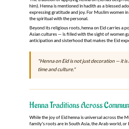
him). Henna is mentioned in hadith as a blessed ado
expressing gratitude and joy. For Muslim women in 
the spiritual with the personal.
Beyond its religious roots, henna on Eid carries a 
Asian cultures — is filled with the sight of women ga
anticipation and sisterhood that makes the Eid expe
"Henna on Eid is not just decoration — it i
time and culture."
Henna Traditions Across Communi
While the joy of Eid henna is universal across the 
family's roots are in South Asia, the Arab world, or