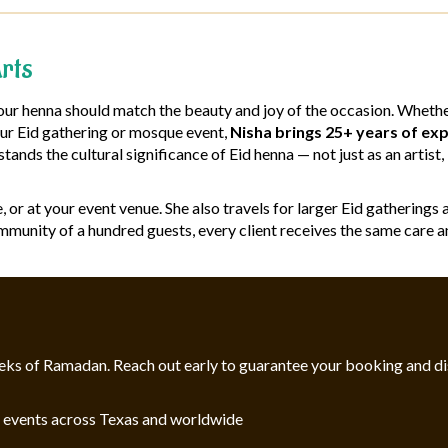
rts
r henna should match the beauty and joy of the occasion. Whether 
your Eid gathering or mosque event,
Nisha brings 25+ years of exp
stands the cultural significance of Eid henna — not just as an arti
me, or at your event venue. She also travels for larger Eid gatheri
mmunity of a hundred guests, every client receives the same care an
l weeks of Ramadan. Reach out early to guarantee your booking and d
d events across Texas and worldwide