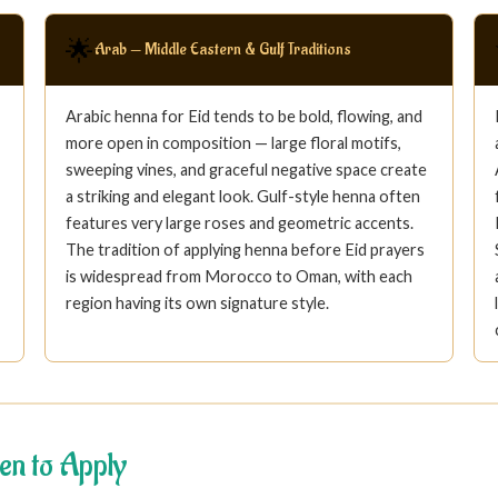
🌟
Arab — Middle Eastern & Gulf Traditions
Arabic henna for Eid tends to be bold, flowing, and
more open in composition — large floral motifs,
sweeping vines, and graceful negative space create
a striking and elegant look. Gulf-style henna often
features very large roses and geometric accents.
The tradition of applying henna before Eid prayers
is widespread from Morocco to Oman, with each
region having its own signature style.
en to Apply