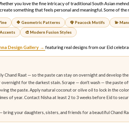
hether you love the fine intricacy of traditional South Asian mehnd
create something that feels personal and meaningful. Some of the m
Vine
🔷 Geometric Patterns
🦚 Peacock Motifs
💫 Mand
 Accents
🎨 Modern Fusion Styles
nna Design Gallery →
featuring real designs from our Eid celebra
ly Chand Raat — so the paste can stay on overnight and develop the
or overnight for the darkest stain. Scrape — don't wash — the paste o
ving the paste. Apply natural coconut or olive oil to lock in the col
times of year. Contact Nisha at least 2 to 3 weeks before Eid to secur
— bring your daughters, sisters, and friends for a beautiful Chand R