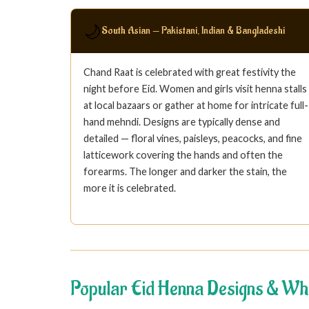
🌙
South Asian — Pakistani, Indian & Bangladeshi
Chand Raat is celebrated with great festivity the
night before Eid. Women and girls visit henna stalls
at local bazaars or gather at home for intricate full-
hand mehndi. Designs are typically dense and
detailed — floral vines, paisleys, peacocks, and fine
latticework covering the hands and often the
forearms. The longer and darker the stain, the
more it is celebrated.
Popular Eid Henna Designs & Wh