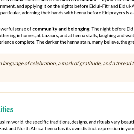
rnment, and applying it on the nights before Eid ul-Fitr and Eid ul
particular, adorning their hands with henna before Eid prayers is a
powerful sense of
community and belonging
. The night before Eid
thering in homes, at bazaars, and at henna stalls, laughing and wait
rience complete. The darker the henna stain, many believe, the gre
s a language of celebration, a mark of gratitude, and a thre
ties
Muslim world, the specific traditions, designs, and rituals vary b
 East and North Africa, henna has its own distinct expression in your