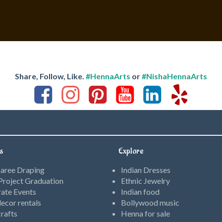
Share, Follow, Like.
#HennaArts
or
#NishaHennaArts
s
Explore
Saree Draping
Indian Dresses
roject Graduation
Ethnic Jewelry
ate Events
Indian food
ecor rentals
Bollywood music
rafts
Henna for sale