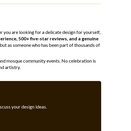
you are looking for a delicate design for yourself,
erience, 500+ five-star reviews, and a genuine
st, but as someone who has been part of thousands of
ngs and mosque community events. No celebration is
d artistry.
iscuss your design ideas.