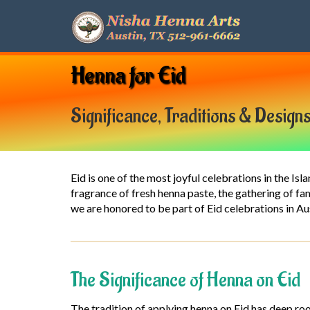
Henna for Eid
Significance, Traditions & Design
Eid is one of the most joyful celebrations in the Is
fragrance of fresh henna paste, the gathering of f
we are honored to be part of Eid celebrations in A
The Significance of Henna on Eid
The tradition of applying henna on Eid has deep roo