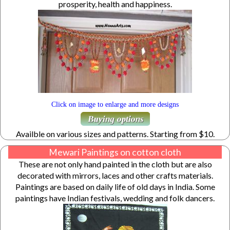
prosperity, health and happiness.
Click on image to enlarge and more designs
Availble on various sizes and patterns. Starting from $10.
Mewari Paintings on cotton cloth
These are not only hand painted in the cloth but are also
decorated with mirrors, laces and other crafts materials.
Paintings are based on daily life of old days in India. Some
paintings have Indian festivals, wedding and folk dancers.