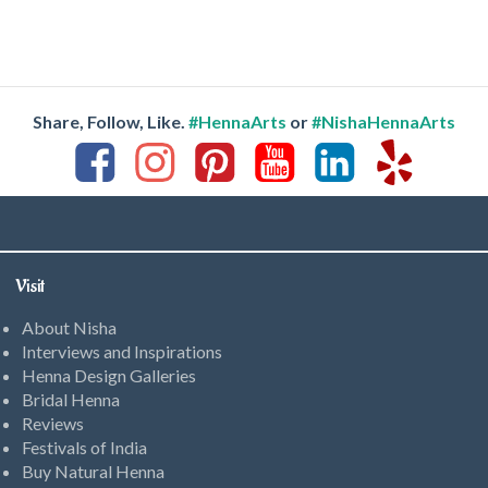
Share, Follow, Like.
#HennaArts
or
#NishaHennaArts
Visit
About Nisha
Interviews and Inspirations
Henna Design Galleries
Bridal Henna
Reviews
Festivals of India
Buy Natural Henna