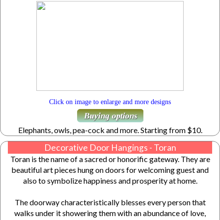
Click on image to enlarge and more designs
Elephants, owls, pea-cock and more. Starting from $10.
Decorative Door Hangings - Toran
Toran is the name of a sacred or honorific gateway. They are
beautiful art pieces hung on doors for welcoming guest and
also to symbolize happiness and prosperity at home.
The doorway characteristically blesses every person that
walks under it showering them with an abundance of love,