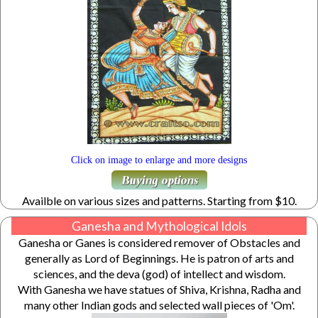
Click on image to enlarge and more designs
Availble on various sizes and patterns. Starting from $10.
Ganesha and Mythological Idols
Ganesha or Ganes is considered remover of Obstacles and
generally as Lord of Beginnings. He is patron of arts and
sciences, and the deva (god) of intellect and wisdom.
With Ganesha we have statues of Shiva, Krishna, Radha and
many other Indian gods and selected wall pieces of 'Om'.