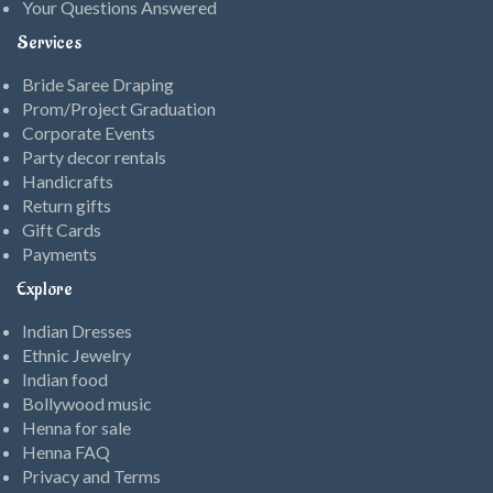
Your Questions Answered
Services
Bride Saree Draping
Prom/Project Graduation
Corporate Events
Party decor rentals
Handicrafts
Return gifts
Gift Cards
Payments
Explore
Indian Dresses
Ethnic Jewelry
Indian food
Bollywood music
Henna for sale
Henna FAQ
Privacy and Terms