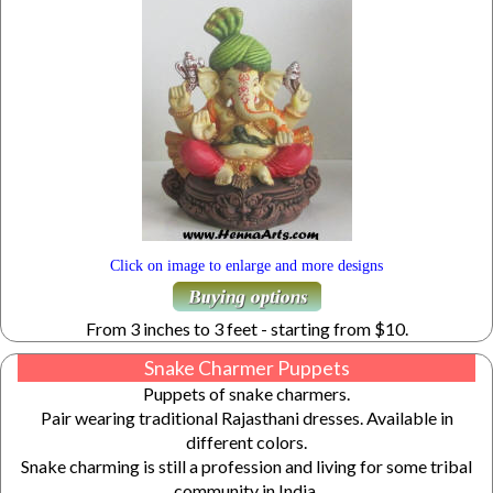
Click on image to enlarge and more designs
From 3 inches to 3 feet - starting from $10.
Snake Charmer Puppets
Puppets of snake charmers.
Pair wearing traditional Rajasthani dresses. Available in
different colors.
Snake charming is still a profession and living for some tribal
community in India.