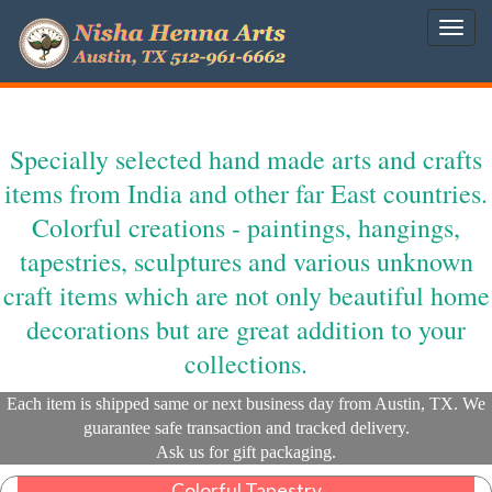
Togg
navig
Specially selected hand made arts and crafts
items from India and other far East countries.
Colorful creations - paintings, hangings,
tapestries, sculptures and various unknown
craft items which are not only beautiful home
decorations but are great addition to your
collections.
Each item is shipped same or next business day from Austin, TX. We
guarantee safe transaction and tracked delivery.
Ask us for gift packaging.
Colorful Tapestry