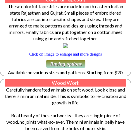
These colorful Tapestries are made in north eastern Indian
state Rajasthan and Gujrat. Small pieces of embroidered
fabrics are cut into specific shapes and sizes. They are
arranged to make patterns and designs using threads and
mirrors. Finally fabrics are put together on a cotton sheet
using glue and stitched together.
Click on image to enlarge and more designs
Available on various sizes and patterns. Starting from $20.
Wood Work
Carefully handcrafted animals on soft wood. Look close and
there is mini animal inside. This is symbolic to re-creation and
growth in life.
Real beauty of these artworks - they are single piece of
wood, no joints what-so-ever. The mini animals in belly have
been carved from the holes of outer skin.