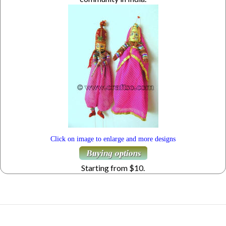
Click on image to enlarge and more designs
Starting from $10.