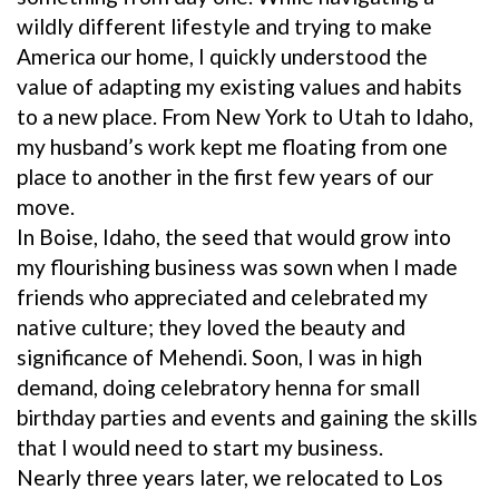
wildly different lifestyle and trying to make
America our home, I quickly understood the
value of adapting my existing values and habits
to a new place. From New York to Utah to Idaho,
my husband’s work kept me floating from one
place to another in the first few years of our
move.
In Boise, Idaho, the seed that would grow into
my flourishing business was sown when I made
friends who appreciated and celebrated my
native culture; they loved the beauty and
significance of Mehendi. Soon, I was in high
demand, doing celebratory henna for small
birthday parties and events and gaining the skills
that I would need to start my business.
Nearly three years later, we relocated to Los