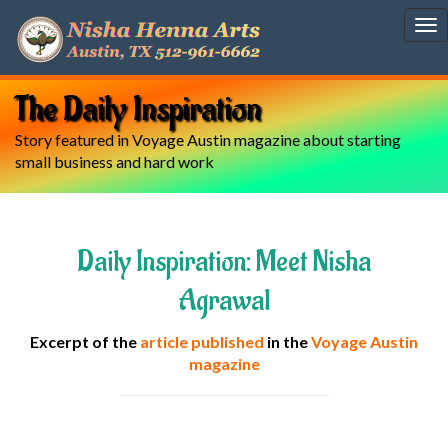
To
nav
The Daily Inspiration
Story featured in Voyage Austin magazine about starting
small business and hard work
Daily Inspiration: Meet Nisha
Agrawal
Excerpt of the
article published
in the
Voyage Austin
magazine