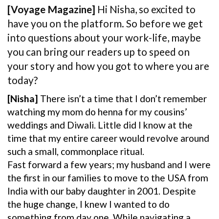
[Voyage Magazine]
Hi Nisha, so excited to
have you on the platform. So before we get
into questions about your work-life, maybe
you can bring our readers up to speed on
your story and how you got to where you are
today?
[Nisha]
There isn’t a time that I don’t remember
watching my mom do henna for my cousins’
weddings and Diwali. Little did I know at the
time that my entire career would revolve around
such a small, commonplace ritual.
Fast forward a few years; my husband and I were
the first in our families to move to the USA from
India with our baby daughter in 2001. Despite
the huge change, I knew I wanted to do
something from day one. While navigating a