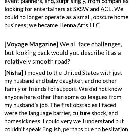
event planners, and, surprisingly, from companies
looking for entertainers at SXSW and ACL. We
could no longer operate as a small, obscure home
business; we became Henna Arts LLC.
[Voyage Magazine]
We all face challenges,
but looking back would you describe it as a
relatively smooth road?
[Nisha]
I moved to the United States with just
my husband and baby daughter, and no other
family or friends for support. We did not know
anyone here other than some colleagues from
my husband’s job. The first obstacles I faced
were the language barrier, culture shock, and
homesickness. I could very well understand but
couldn’t speak English, perhaps due to hesitation