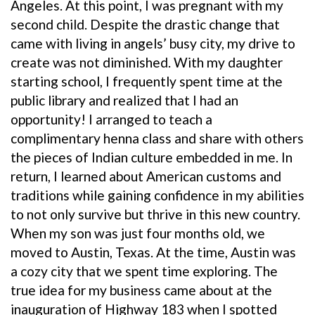
Angeles. At this point, I was pregnant with my
second child. Despite the drastic change that
came with living in angels’ busy city, my drive to
create was not diminished. With my daughter
starting school, I frequently spent time at the
public library and realized that I had an
opportunity! I arranged to teach a
complimentary henna class and share with others
the pieces of Indian culture embedded in me. In
return, I learned about American customs and
traditions while gaining confidence in my abilities
to not only survive but thrive in this new country.
When my son was just four months old, we
moved to Austin, Texas. At the time, Austin was
a cozy city that we spent time exploring. The
true idea for my business came about at the
inauguration of Highway 183 when I spotted