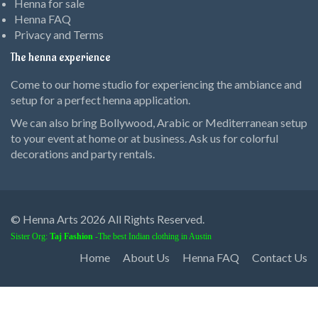
Henna for sale
Henna FAQ
Privacy and Terms
The henna experience
Come to our home studio for experiencing the ambiance and
setup for a perfect henna application.
We can also bring Bollywood, Arabic or Mediterranean setup
to your event at home or at business. Ask us for colorful
decorations and party rentals.
© Henna Arts 2026 All Rights Reserved.
Sister Org:
Taj Fashion
-The best Indian clothing in Austin
Home
About Us
Henna FAQ
Contact Us