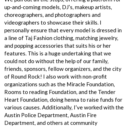
up-and-coming models, DJ’s, makeup artists,
choreographers, and photographers and
videographers to showcase their skills. I
personally ensure that every model is dressed in
a line of Taj Fashion clothing, matching jewelry,
and popping accessories that suits his or her
features. This is a huge undertaking that we
could not do without the help of our family,
friends, sponsors, fellow organizers, and the city
of Round Rock! I also work with non-profit
organizations such as the Miracle Foundation,
Rooms to reading Foundation, and the Tender
Heart Foundation, doing henna to raise funds for
various causes. Additionally, I’ve worked with the
Austin Police Department, Austin Fire
Department, and others at community