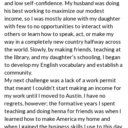
and low self-confidence. My husband was doing
his best working to maximize our modest
income, so I was mostly alone with my daughter
with few to no opportunities to interact with
others or learn how to speak, act, or make my
way in a completely new country halfway across
the world. Slowly, by making friends, teaching at
the library, and my daughter’s schooling, I began
to develop my English vocabulary and establish a
community.
My next challenge was a lack of a work permit
that meant I couldn’t start making an income for
my work until I moved to Austin. I have no
regrets, however; the formative years I spent
teaching and doing henna for friends was when I
learned how to make America my home and
when I gained the business skills I use to this day.