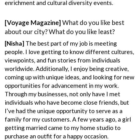
enrichment and cultural diversity events.
[Voyage Magazine]
What do you like best
about our city? What do you like least?
[Nisha]
The best part of my job is meeting
people. I love getting to know different cultures,
viewpoints, and fun stories from individuals
worldwide. Additionally, I enjoy being creative,
coming up with unique ideas, and looking for new
opportunities for advancement in my work.
Through my businesses, not only have I met
individuals who have become close friends, but
I’ve had the unique opportunity to serve as a
family for my customers. A few years ago, a girl
getting married came to my home studio to
purchase an outfit for a happy occasion.