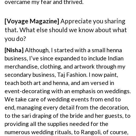
overcame my fear and thrived.
[Voyage Magazine]
Appreciate you sharing
that. What else should we know about what
you do?
[Nisha]
Although, I started with a small henna
business, I’ve since expanded to include Indian
merchandise, clothing, and artwork through my
secondary business, Taj Fashion. I now paint,
teach both art and henna, and am versed in
event-decorating with an emphasis on weddings.
We take care of wedding events from end to
end, managing every detail from the decoration,
to the sari draping of the bride and her guests, to
providing all the supplies needed for the
numerous wedding rituals, to Rangoli, of course,