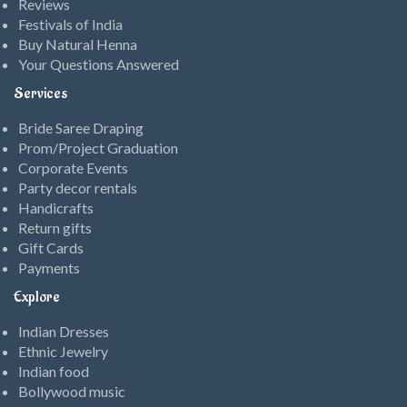
Reviews
Festivals of India
Buy Natural Henna
Your Questions Answered
Services
Bride Saree Draping
Prom/Project Graduation
Corporate Events
Party decor rentals
Handicrafts
Return gifts
Gift Cards
Payments
Explore
Indian Dresses
Ethnic Jewelry
Indian food
Bollywood music