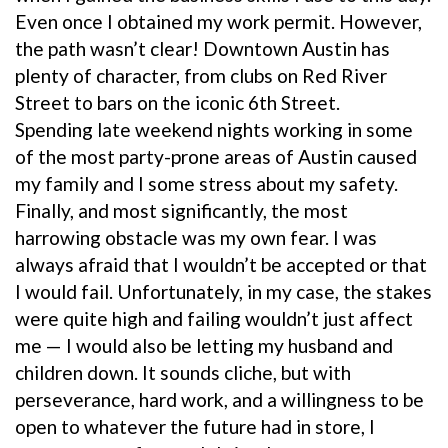
Even once I obtained my work permit. However,
the path wasn’t clear! Downtown Austin has
plenty of character, from clubs on Red River
Street to bars on the iconic 6th Street.
Spending late weekend nights working in some
of the most party-prone areas of Austin caused
my family and I some stress about my safety.
Finally, and most significantly, the most
harrowing obstacle was my own fear. I was
always afraid that I wouldn’t be accepted or that
I would fail. Unfortunately, in my case, the stakes
were quite high and failing wouldn’t just affect
me — I would also be letting my husband and
children down. It sounds cliche, but with
perseverance, hard work, and a willingness to be
open to whatever the future had in store, I