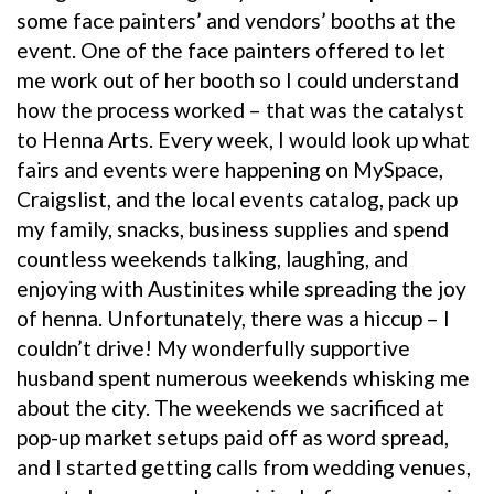
some face painters’ and vendors’ booths at the
event. One of the face painters offered to let
me work out of her booth so I could understand
how the process worked – that was the catalyst
to Henna Arts. Every week, I would look up what
fairs and events were happening on MySpace,
Craigslist, and the local events catalog, pack up
my family, snacks, business supplies and spend
countless weekends talking, laughing, and
enjoying with Austinites while spreading the joy
of henna. Unfortunately, there was a hiccup – I
couldn’t drive! My wonderfully supportive
husband spent numerous weekends whisking me
about the city. The weekends we sacrificed at
pop-up market setups paid off as word spread,
and I started getting calls from wedding venues,