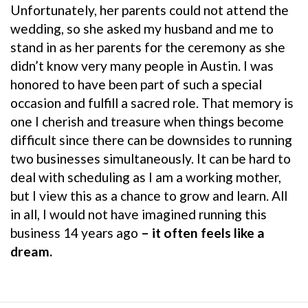
Unfortunately, her parents could not attend the
wedding, so she asked my husband and me to
stand in as her parents for the ceremony as she
didn’t know very many people in Austin. I was
honored to have been part of such a special
occasion and fulfill a sacred role. That memory is
one I cherish and treasure when things become
difficult since there can be downsides to running
two businesses simultaneously. It can be hard to
deal with scheduling as I am a working mother,
but I view this as a chance to grow and learn. All
in all, I would not have imagined running this
business 14 years ago
– it often feels like a
dream.