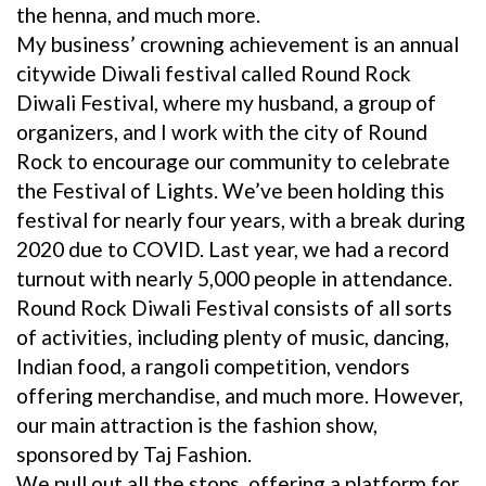
the henna, and much more.
My business’ crowning achievement is an annual
citywide Diwali festival called Round Rock
Diwali Festival, where my husband, a group of
organizers, and I work with the city of Round
Rock to encourage our community to celebrate
the Festival of Lights. We’ve been holding this
festival for nearly four years, with a break during
2020 due to COVID. Last year, we had a record
turnout with nearly 5,000 people in attendance.
Round Rock Diwali Festival consists of all sorts
of activities, including plenty of music, dancing,
Indian food, a rangoli competition, vendors
offering merchandise, and much more. However,
our main attraction is the fashion show,
sponsored by Taj Fashion.
We pull out all the stops, offering a platform for