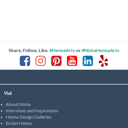
Share, Follow, Like.
#HennaArts
or
#NishaHennaArts
Visit
About Nisha
Interviews and Inspirations
Henna Design Galleries
Bridal Henna