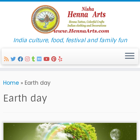
India culture, food, festival and family fun
Skip
Home
»
Earth day
to
content
Earth day