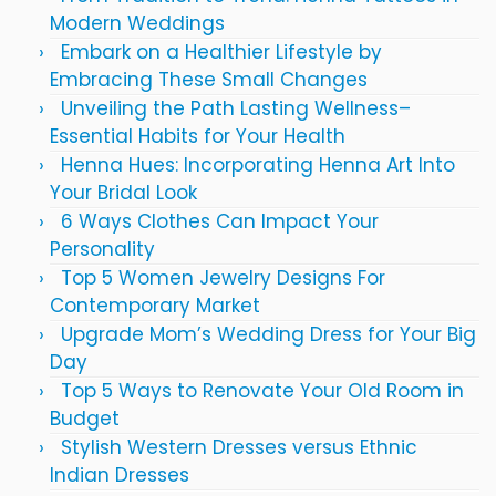
Modern Weddings
Embark on a Healthier Lifestyle by
Embracing These Small Changes
Unveiling the Path Lasting Wellness–
Essential Habits for Your Health
Henna Hues: Incorporating Henna Art Into
Your Bridal Look
6 Ways Clothes Can Impact Your
Personality
Top 5 Women Jewelry Designs For
Contemporary Market
Upgrade Mom’s Wedding Dress for Your Big
Day
Top 5 Ways to Renovate Your Old Room in
Budget
Stylish Western Dresses versus Ethnic
Indian Dresses