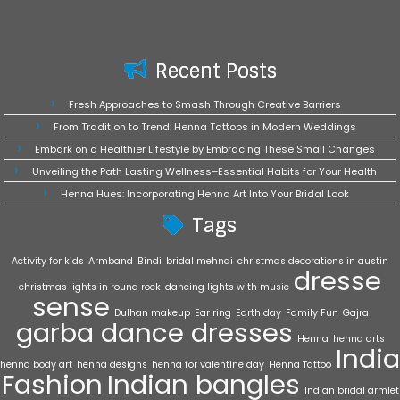
Recent Posts
Fresh Approaches to Smash Through Creative Barriers
From Tradition to Trend: Henna Tattoos in Modern Weddings
Embark on a Healthier Lifestyle by Embracing These Small Changes
Unveiling the Path Lasting Wellness–Essential Habits for Your Health
Henna Hues: Incorporating Henna Art Into Your Bridal Look
Tags
Activity for kids
Armband
Bindi
bridal mehndi
christmas decorations in austin
dresse
christmas lights in round rock
dancing lights with music
sense
Dulhan makeup
Ear ring
Earth day
Family Fun
Gajra
garba dance dresses
Henna
henna arts
India
henna body art
henna designs
henna for valentine day
Henna Tattoo
Fashion
Indian bangles
Indian bridal armlet