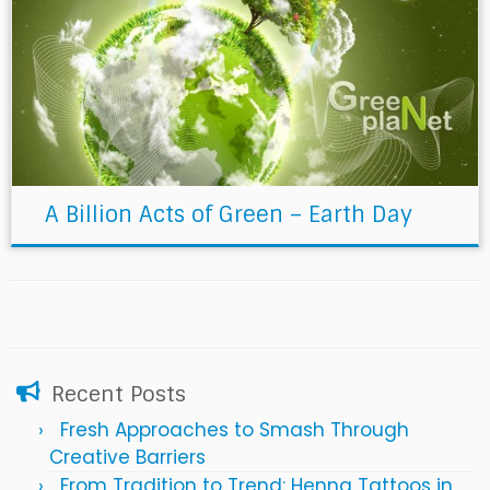
A Billion Acts of Green – Earth Day
Recent Posts
Fresh Approaches to Smash Through
Creative Barriers
From Tradition to Trend: Henna Tattoos in