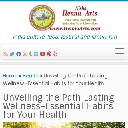
India culture, food, festival and family fun
Skip
Home
»
Health
»
Unveiling the Path Lasting
to
Wellness–Essential Habits for Your Health
content
Unveiling the Path Lasting
Wellness–Essential Habits
for Your Health