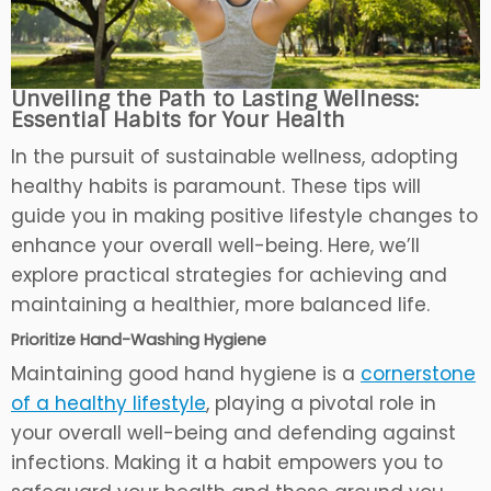
Unveiling the Path to Lasting Wellness:
Essential Habits for Your Health
In the pursuit of sustainable wellness, adopting
healthy habits is paramount. These tips will
guide you in making positive lifestyle changes to
enhance your overall well-being. Here, we’ll
explore practical strategies for achieving and
maintaining a healthier, more balanced life.
Prioritize Hand-Washing Hygiene
Maintaining good hand hygiene is a
cornerstone
of a healthy lifestyle
, playing a pivotal role in
your overall well-being and defending against
infections. Making it a habit empowers you to