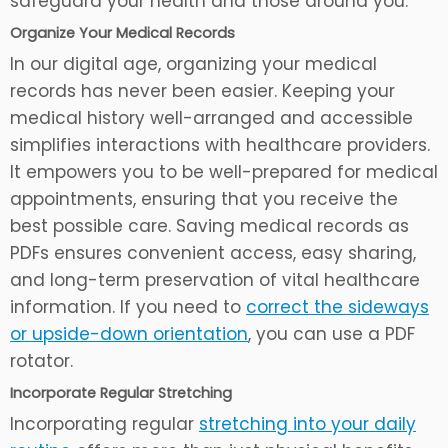
safeguard your health and those around you.
Organize Your Medical Records
In our digital age, organizing your medical
records has never been easier. Keeping your
medical history well-arranged and accessible
simplifies interactions with healthcare providers.
It empowers you to be well-prepared for medical
appointments, ensuring that you receive the
best possible care. Saving medical records as
PDFs ensures convenient access, easy sharing,
and long-term preservation of vital healthcare
information. If you need to
correct the sideways
or upside-down orientation
, you can use a PDF
rotator.
Incorporate Regular Stretching
Incorporating regular
stretching into your daily