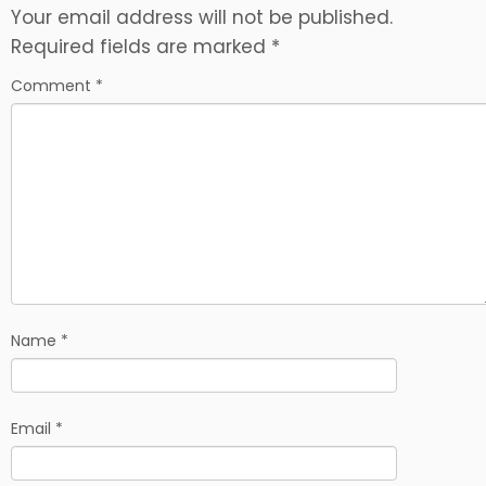
Your email address will not be published.
Required fields are marked
*
Comment
*
Name
*
Email
*