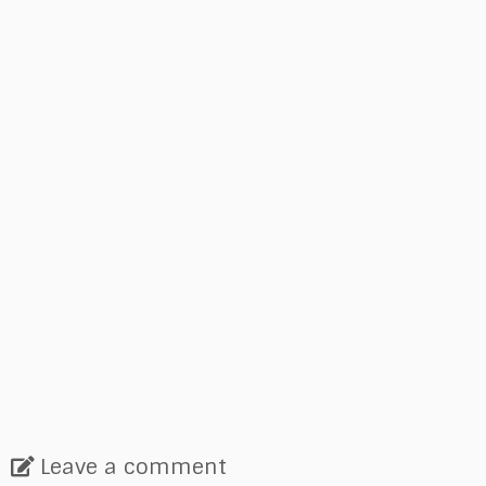
Leave a comment