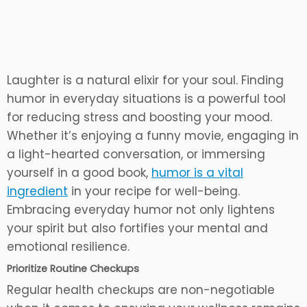
Laughter is a natural elixir for your soul. Finding
humor in everyday situations is a powerful tool
for reducing stress and boosting your mood.
Whether it’s enjoying a funny movie, engaging in
a light-hearted conversation, or immersing
yourself in a good book,
humor is a vital
ingredient
in your recipe for well-being.
Embracing everyday humor not only lightens
your spirit but also fortifies your mental and
emotional resilience.
Prioritize Routine Checkups
Regular health checkups are non-negotiable