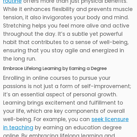
routine
offers more than just physical benefits.
While it enhances flexibility and prevents muscle
tension, it also invigorates your body and mind.
Stretching helps you feel more alive and active
throughout the day. It’s a subtle yet powerful
habit that contributes to a sense of well-being,
ensuring that you stay agile and energized in
the long run.
Embrace Lifelong Learning by Earning a Degree
Enrolling in online courses to pursue your
passions is not just a form of self-improvement;
it’s an essential aspect of personal growth.
Learning brings excitement and fulfillment to
your life, which are key components of overall
well-being. For example, you can
seek licensure
in teaching
by earning an education degree
online. By embracing lifelong learning and