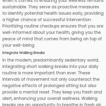
when it comes to ensuring your wellness remains
sustainable. They serve as proactive measures
to identify potential health issues early, providing
a higher chance of successful intervention.
Prioritizing routine checkups ensures that you are
well-informed about your health, giving you the
peace of mind that comes from being on top of
your well-being.
Integrate Walking Breaks
In the modern, predominantly sedentary world,
integrating short walking breaks into your daily
routine is more important than ever. These
intervals of movement not only counteract the
negative effects of prolonged sitting but also
provide a mental reset. They keep you fresh and
alert, enhancing your overall wellness. Walking
breaks are an opportunity to breathe in fresh air,