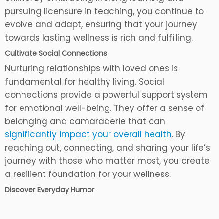
pursuing licensure in teaching, you continue to
evolve and adapt, ensuring that your journey
towards lasting wellness is rich and fulfilling.
Cultivate Social Connections
Nurturing relationships with loved ones is
fundamental for healthy living. Social
connections provide a powerful support system
for emotional well-being. They offer a sense of
belonging and camaraderie that can
significantly impact your overall health
. By
reaching out, connecting, and sharing your life’s
journey with those who matter most, you create
a resilient foundation for your wellness.
Discover Everyday Humor