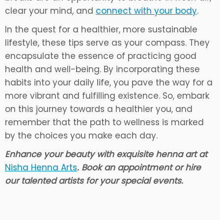
clear your mind, and
connect with your body
.
In the quest for a healthier, more sustainable
lifestyle, these tips serve as your compass. They
encapsulate the essence of practicing good
health and well-being. By incorporating these
habits into your daily life, you pave the way for a
more vibrant and fulfilling existence. So, embark
on this journey towards a healthier you, and
remember that the path to wellness is marked
by the choices you make each day.
Enhance your beauty with exquisite henna art at
Nisha Henna Arts
. Book an appointment or hire
our talented artists for your special events.