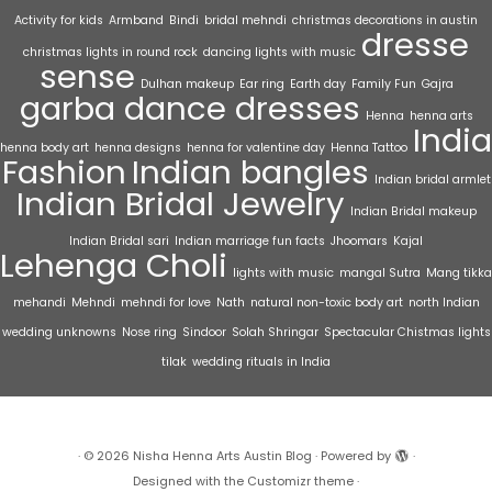
Activity for kids
Armband
Bindi
bridal mehndi
christmas decorations in austin
dresse
christmas lights in round rock
dancing lights with music
sense
Dulhan makeup
Ear ring
Earth day
Family Fun
Gajra
garba dance dresses
Henna
henna arts
India
henna body art
henna designs
henna for valentine day
Henna Tattoo
Fashion
Indian bangles
Indian bridal armlet
Indian Bridal Jewelry
Indian Bridal makeup
Indian Bridal sari
Indian marriage fun facts
Jhoomars
Kajal
Lehenga Choli
lights with music
mangal Sutra
Mang tikka
mehandi
Mehndi
mehndi for love
Nath
natural non-toxic body art
north Indian
wedding unknowns
Nose ring
Sindoor
Solah Shringar
Spectacular Chistmas lights
tilak
wedding rituals in India
·
© 2026
Nisha Henna Arts Austin Blog
·
Powered by
·
Designed with the
Customizr theme
·