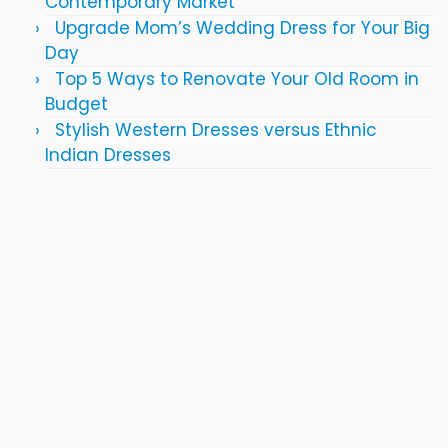
Contemporary Market
Upgrade Mom’s Wedding Dress for Your Big
Day
Top 5 Ways to Renovate Your Old Room in
Budget
Stylish Western Dresses versus Ethnic
Indian Dresses