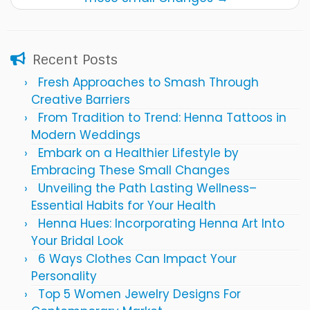
Recent Posts
Fresh Approaches to Smash Through
Creative Barriers
From Tradition to Trend: Henna Tattoos in
Modern Weddings
Embark on a Healthier Lifestyle by
Embracing These Small Changes
Unveiling the Path Lasting Wellness–
Essential Habits for Your Health
Henna Hues: Incorporating Henna Art Into
Your Bridal Look
6 Ways Clothes Can Impact Your
Personality
Top 5 Women Jewelry Designs For