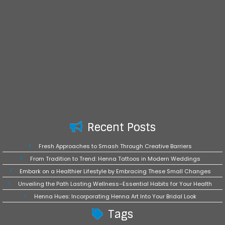
Recent Posts
Fresh Approaches to Smash Through Creative Barriers
From Tradition to Trend: Henna Tattoos in Modern Weddings
Embark on a Healthier Lifestyle by Embracing These Small Changes
Unveiling the Path Lasting Wellness–Essential Habits for Your Health
Henna Hues: Incorporating Henna Art Into Your Bridal Look
Tags