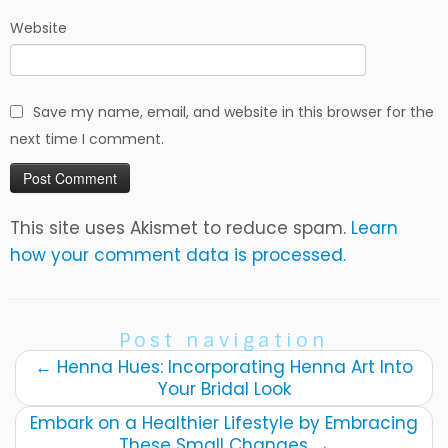
Website
Save my name, email, and website in this browser for the
next time I comment.
This site uses Akismet to reduce spam.
Learn
how your comment data is processed.
Post navigation
←
Henna Hues: Incorporating Henna Art Into
Your Bridal Look
Embark on a Healthier Lifestyle by Embracing
These Small Changes
→