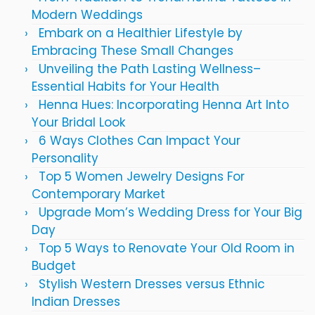
Modern Weddings
Embark on a Healthier Lifestyle by
Embracing These Small Changes
Unveiling the Path Lasting Wellness–
Essential Habits for Your Health
Henna Hues: Incorporating Henna Art Into
Your Bridal Look
6 Ways Clothes Can Impact Your
Personality
Top 5 Women Jewelry Designs For
Contemporary Market
Upgrade Mom’s Wedding Dress for Your Big
Day
Top 5 Ways to Renovate Your Old Room in
Budget
Stylish Western Dresses versus Ethnic
Indian Dresses