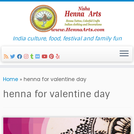
India culture, food, festival and family fun
Skip
Home
»
henna for valentine day
to
content
henna for valentine day