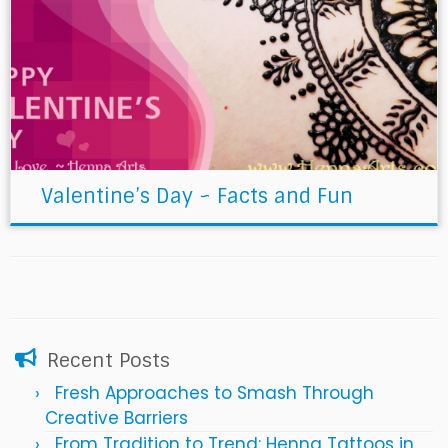
Valentine’s Day ~ Facts and Fun
Recent Posts
Fresh Approaches to Smash Through
Creative Barriers
From Tradition to Trend: Henna Tattoos in