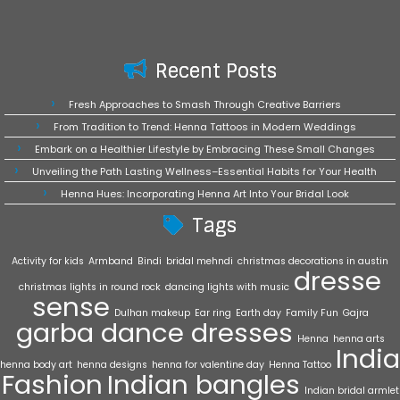
Recent Posts
Fresh Approaches to Smash Through Creative Barriers
From Tradition to Trend: Henna Tattoos in Modern Weddings
Embark on a Healthier Lifestyle by Embracing These Small Changes
Unveiling the Path Lasting Wellness–Essential Habits for Your Health
Henna Hues: Incorporating Henna Art Into Your Bridal Look
Tags
Activity for kids
Armband
Bindi
bridal mehndi
christmas decorations in austin
dresse
christmas lights in round rock
dancing lights with music
sense
Dulhan makeup
Ear ring
Earth day
Family Fun
Gajra
garba dance dresses
Henna
henna arts
India
henna body art
henna designs
henna for valentine day
Henna Tattoo
Fashion
Indian bangles
Indian bridal armlet